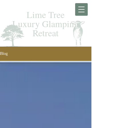
Lime Tree
Luxury Glamping
Retreat
Blog