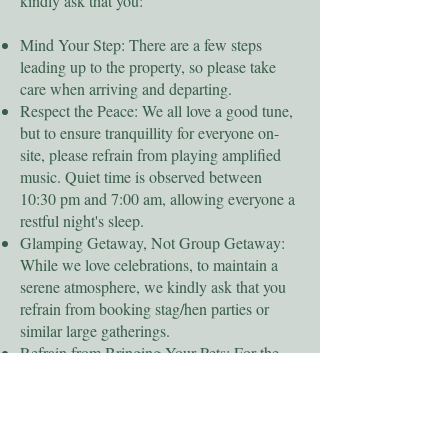
kindly ask that you:
Mind Your Step: There are a few steps
leading up to the property, so please take
care when arriving and departing.
Respect the Peace: We all love a good tune,
but to ensure tranquillity for everyone on-
site, please refrain from playing amplified
music. Quiet time is observed between
10:30 pm and 7:00 am, allowing everyone a
restful night's sleep.
Glamping Getaway, Not Group Getaway:
While we love celebrations, to maintain a
serene atmosphere, we kindly ask that you
refrain from booking stag/hen parties or
similar large gatherings.
Refrain from Bringing Your Pets: For the
comfort and safety of all guests, including
those with allergies, we're currently unable
to accommodate pets.