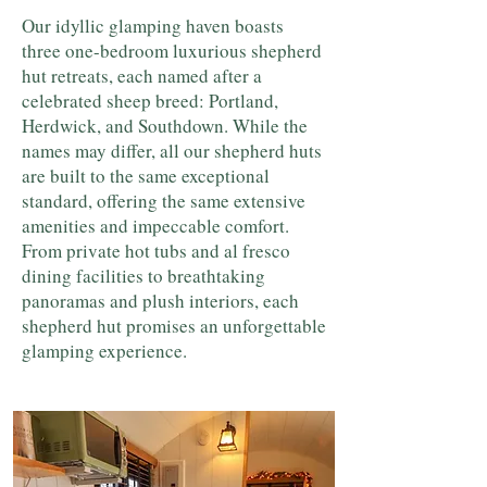
Our idyllic glamping haven boasts
three one-bedroom luxurious shepherd
hut retreats, each named after a
celebrated sheep breed: Portland,
Herdwick, and Southdown. While the
names may differ, all our shepherd huts
are built to the same exceptional
standard, offering the same extensive
amenities and impeccable comfort.
From private hot tubs and al fresco
dining facilities to breathtaking
panoramas and plush interiors, each
shepherd hut promises an unforgettable
glamping experience.