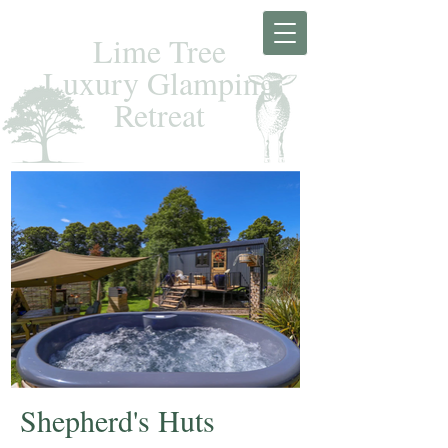
Lime Tree
Luxury Glamping
Retreat
Shepherd's Huts