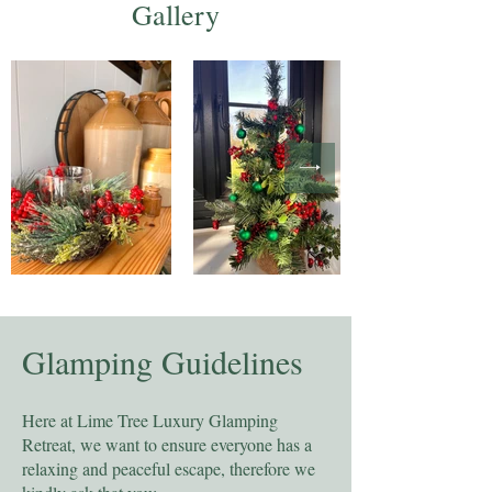
Gallery
Glamping Guidelines
Here at Lime Tree Luxury Glamping
Retreat, we want to ensure everyone has a
relaxing and peaceful escape, therefore we