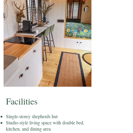
​Facilities
Single-storey shepherds hut
Studio-style living space with double bed,
kitchen, and dining area