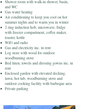
Shower room with walk-in shower, basin,
and WC
Gas water heating
Air conditioning to keep you cool on hot
summer nights and to warm you in winter
2 ring induction hob, microwave, fridge
with freezer compartment, coffee maker,
toaster, kettle
WiFi and radio
Gas and electricity inc. in rent
Log store with wood for outdoor
woodburning stove
Bed linen, towels and dressing gowns inc. in
rent
Enclosed garden with elevated decking,
lawn, hot tub, woodburning stove and
outdoor cooking facility with barbeque area
Private parking