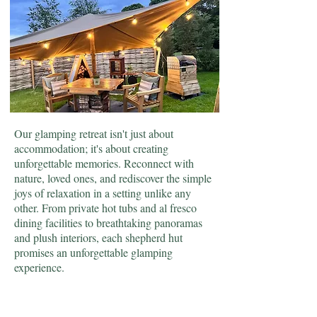
Our glamping retreat isn't just about
accommodation; it's about creating
unforgettable memories. Reconnect with
nature, loved ones, and rediscover the simple
joys of relaxation in a setting unlike any
other. From private hot tubs and al fresco
dining facilities to breathtaking panoramas
and plush interiors, each shepherd hut
promises an unforgettable glamping
experience.