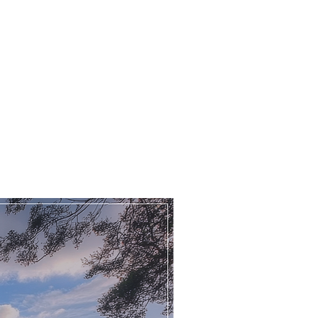
Main Street
Grove
Retford
DN22 0RJ
hat 3 words
wmen.cement.pays