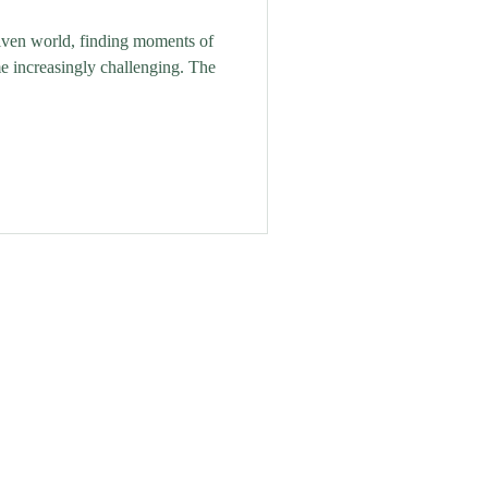
riven world, finding moments of
e increasingly challenging. The
ing Retreat is located in Grove,
llage nestled in Nottinghamshire
ountryside.
The Old Smithy