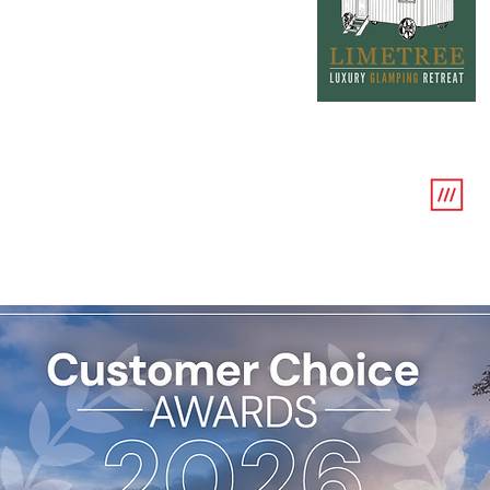
w
///sno