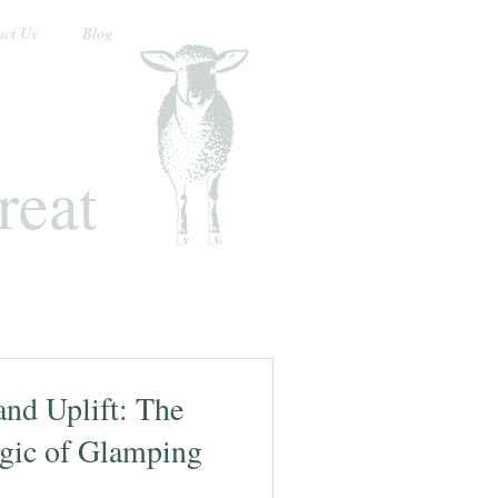
act Us
Blog
reat
nd Uplift: The
gic of Glamping