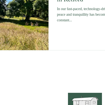
In our fast-paced, technology-d
peace and tranquillity has becom
constant...
Lime Tree Luxury Glamp
Retford, an idyllic vi
c