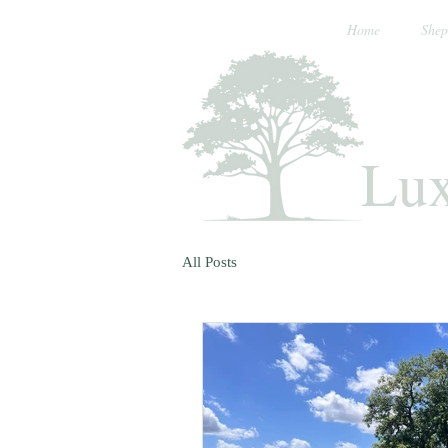
Home
Shep
Lux
All Posts