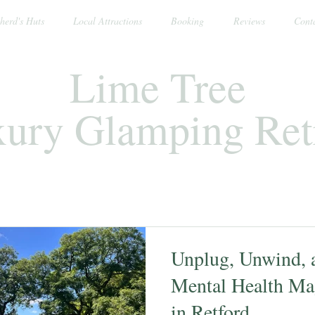
herd's Huts
Local Attractions
Booking
Reviews
Cont
Lime Tree
ury Glamping Ret
Unplug, Unwind, a
Mental Health Ma
in Retford