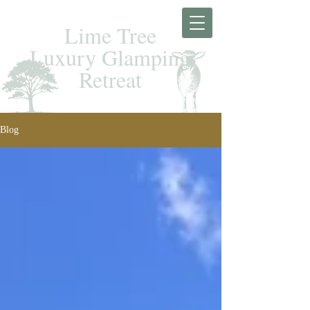
Lime Tree
Luxury Glamping
Retreat
Blog